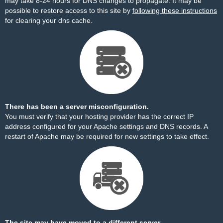
may take 8-24 hours for DNS changes to propagate. It may be
possible to restore access to this site by
following these instructions
for clearing your dns cache.
There has been a server misconfiguration.
You must verify that your hosting provider has the correct IP
address configured for your Apache settings and DNS records. A
restart of Apache may be required for new settings to take effect.
The site may have moved to a different server.