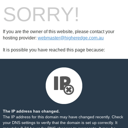
SORRY!
If you are the owner of this website, please contact your
hosting provider:
webmaster@higheredge.com.au
It is possible you have reached this page because:
The IP address has changed.
The IP address for this domain may have changed recently. Check
your DNS settings to verify that the domain is set up correctly. It